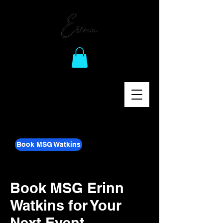
Book MSG Watkins
Book MSG Erinn
Watkins for Your
Next Event