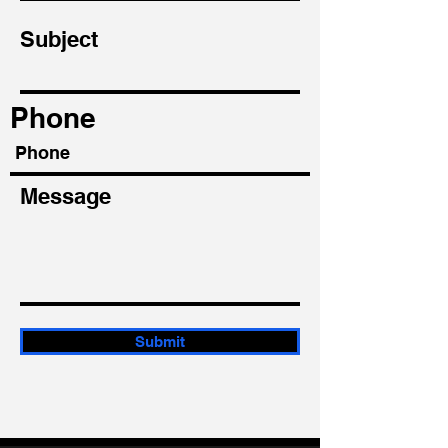
Subject
Phone
Message
Submit