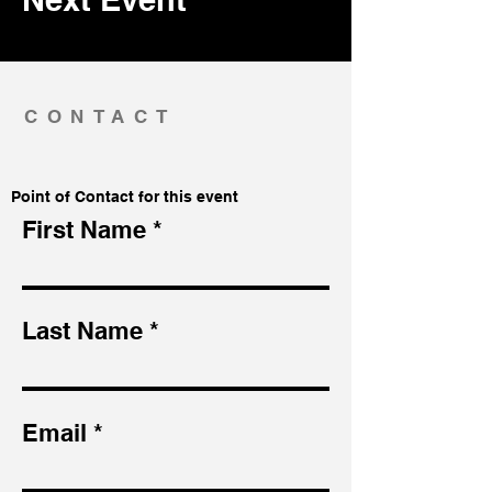
CONTACT
Point of Contact for this event
First Name
Last Name
Email