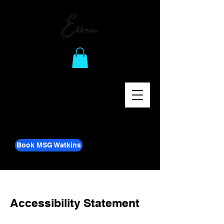
Book MSG Watkins
Accessibility Statement