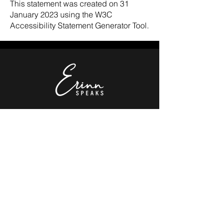
This statement was created on 31
January 2023 using the W3C
Accessibility Statement Generator Tool.
Donate!
©2024 by Erinn Watkins.
Explore
Get Updates