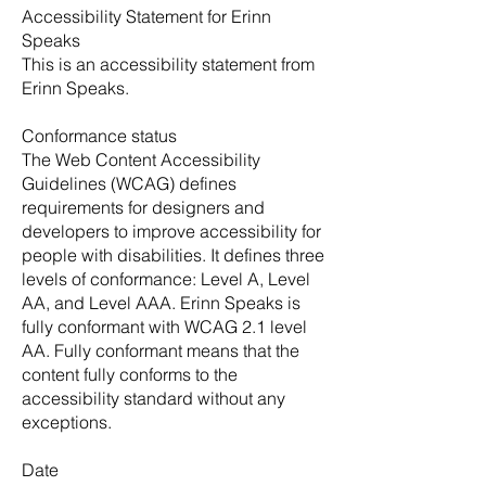
Accessibility Statement for Erinn
Speaks
This is an accessibility statement from
Erinn Speaks.
Conformance status
The Web Content Accessibility
Guidelines (WCAG) defines
requirements for designers and
developers to improve accessibility for
people with disabilities. It defines three
levels of conformance: Level A, Level
AA, and Level AAA. Erinn Speaks is
fully conformant with WCAG 2.1 level
AA. Fully conformant means that the
content fully conforms to the
accessibility standard without any
exceptions.
Date